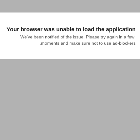
Your browser was unable to load the application
We've been notified of the issue. Please try again in a few 
moments and make sure not to use ad-blockers.