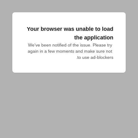
Your browser was unable to load
the application
We've been notified of the issue. Please try 
again in a few moments and make sure not 
to use ad-blockers.