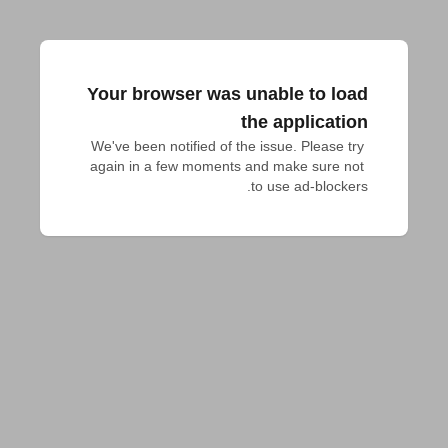
Your browser was unable to load
the application
We've been notified of the issue. Please try 
again in a few moments and make sure not 
to use ad-blockers.