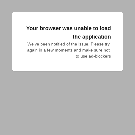
Your browser was unable to load
the application
We've been notified of the issue. Please try 
again in a few moments and make sure not 
to use ad-blockers.