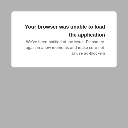
Your browser was unable to load
the application
We've been notified of the issue. Please try 
again in a few moments and make sure not 
to use ad-blockers.