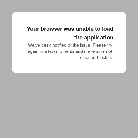
Your browser was unable to load
the application
We've been notified of the issue. Please try 
again in a few moments and make sure not 
to use ad-blockers.