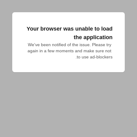
Your browser was unable to load
the application
We've been notified of the issue. Please try 
again in a few moments and make sure not 
to use ad-blockers.