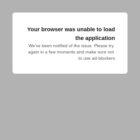
Your browser was unable to load
the application
We've been notified of the issue. Please try 
again in a few moments and make sure not 
to use ad-blockers.