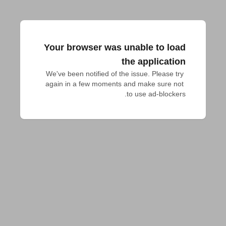
Your browser was unable to load
the application
We've been notified of the issue. Please try 
again in a few moments and make sure not 
to use ad-blockers.