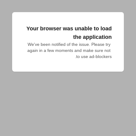
Your browser was unable to load
the application
We've been notified of the issue. Please try 
again in a few moments and make sure not 
to use ad-blockers.