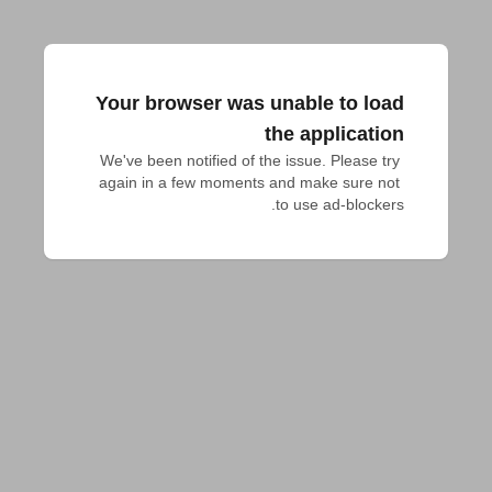
Your browser was unable to load
the application
We've been notified of the issue. Please try 
again in a few moments and make sure not 
to use ad-blockers.