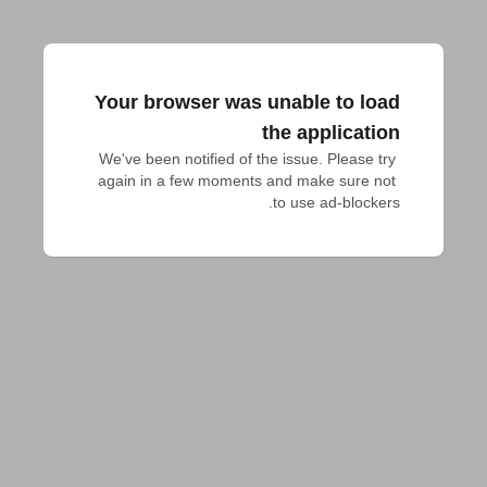
Your browser was unable to load
the application
We've been notified of the issue. Please try 
again in a few moments and make sure not 
to use ad-blockers.