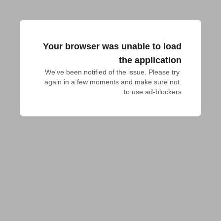
Your browser was unable to load
the application
We've been notified of the issue. Please try 
again in a few moments and make sure not 
to use ad-blockers.