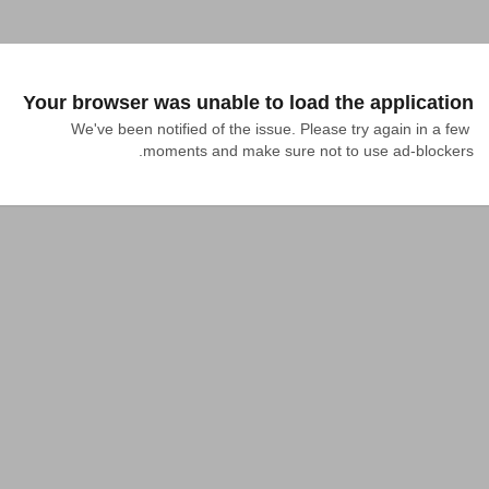
Your browser was unable to load the application
We've been notified of the issue. Please try again in a few 
moments and make sure not to use ad-blockers.