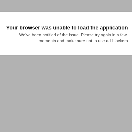
Your browser was unable to load the application
We've been notified of the issue. Please try again in a few 
moments and make sure not to use ad-blockers.