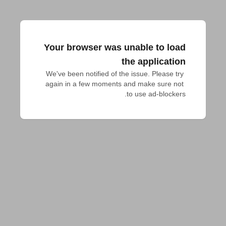
Your browser was unable to load
the application
We've been notified of the issue. Please try 
again in a few moments and make sure not 
to use ad-blockers.