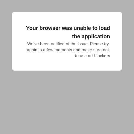
Your browser was unable to load
the application
We've been notified of the issue. Please try 
again in a few moments and make sure not 
to use ad-blockers.