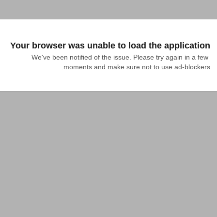
Your browser was unable to load the application
We've been notified of the issue. Please try again in a few 
moments and make sure not to use ad-blockers.