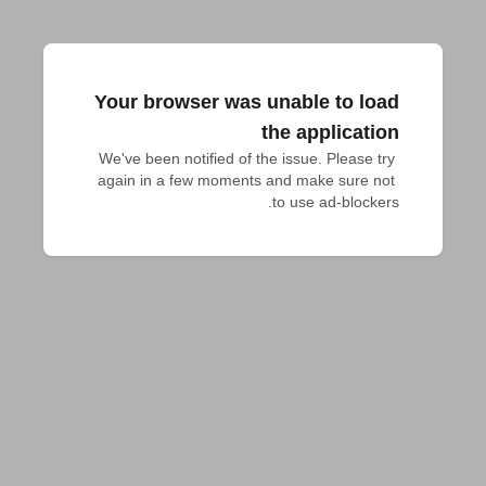
Your browser was unable to load
the application
We've been notified of the issue. Please try 
again in a few moments and make sure not 
to use ad-blockers.