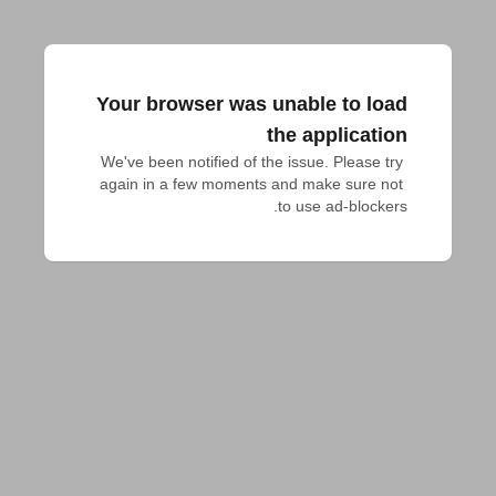
Your browser was unable to load
the application
We've been notified of the issue. Please try 
again in a few moments and make sure not 
to use ad-blockers.