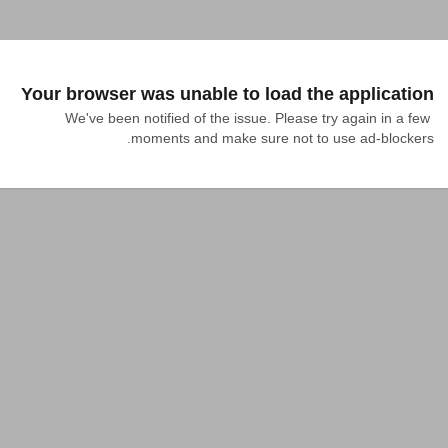
Your browser was unable to load the application
We've been notified of the issue. Please try again in a few 
moments and make sure not to use ad-blockers.