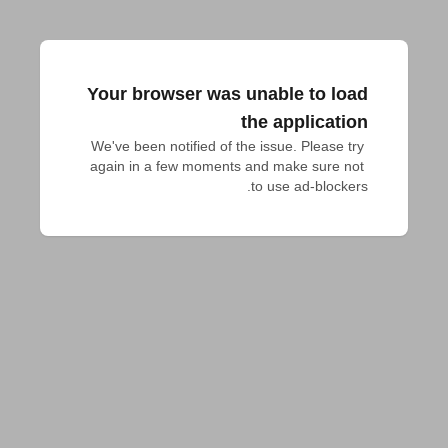
Your browser was unable to load
the application
We've been notified of the issue. Please try 
again in a few moments and make sure not 
to use ad-blockers.