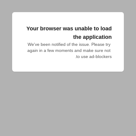
Your browser was unable to load
the application
We've been notified of the issue. Please try 
again in a few moments and make sure not 
to use ad-blockers.