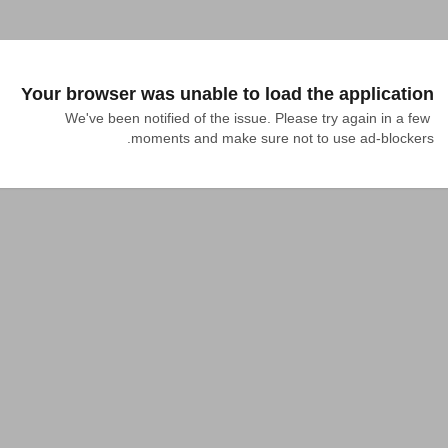
Your browser was unable to load the application
We've been notified of the issue. Please try again in a few 
moments and make sure not to use ad-blockers.