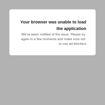
Your browser was unable to load
the application
We've been notified of the issue. Please try 
again in a few moments and make sure not 
to use ad-blockers.