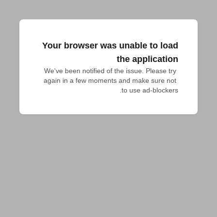
Your browser was unable to load
the application
We've been notified of the issue. Please try 
again in a few moments and make sure not 
to use ad-blockers.