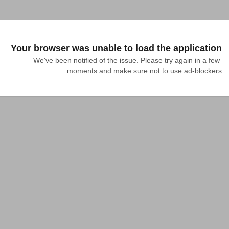
Your browser was unable to load the application
We've been notified of the issue. Please try again in a few 
moments and make sure not to use ad-blockers.