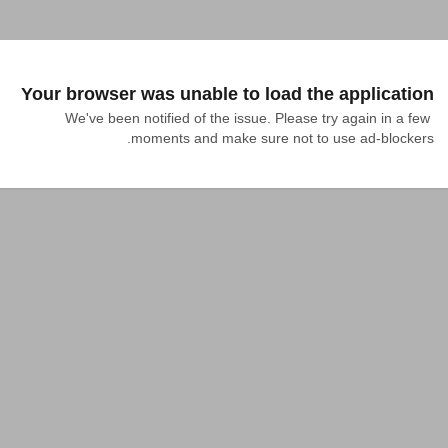
Your browser was unable to load the application
We've been notified of the issue. Please try again in a few 
moments and make sure not to use ad-blockers.