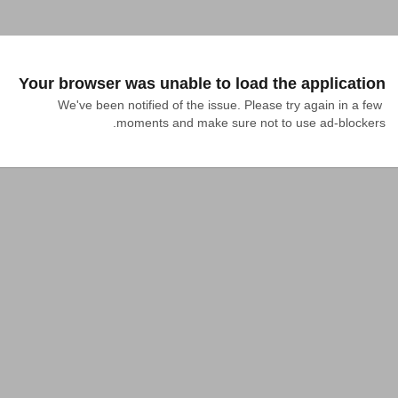
Your browser was unable to load the application
We've been notified of the issue. Please try again in a few 
moments and make sure not to use ad-blockers.