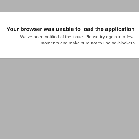
Your browser was unable to load the application
We've been notified of the issue. Please try again in a few 
moments and make sure not to use ad-blockers.