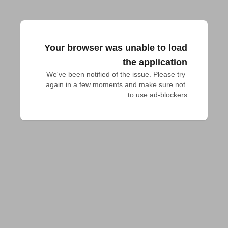
Your browser was unable to load
the application
We've been notified of the issue. Please try 
again in a few moments and make sure not 
to use ad-blockers.