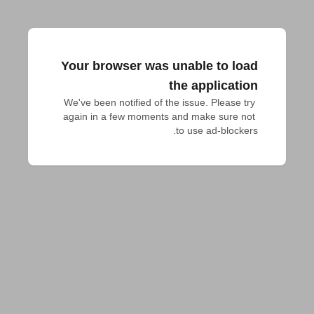
Your browser was unable to load
the application
We've been notified of the issue. Please try 
again in a few moments and make sure not 
to use ad-blockers.