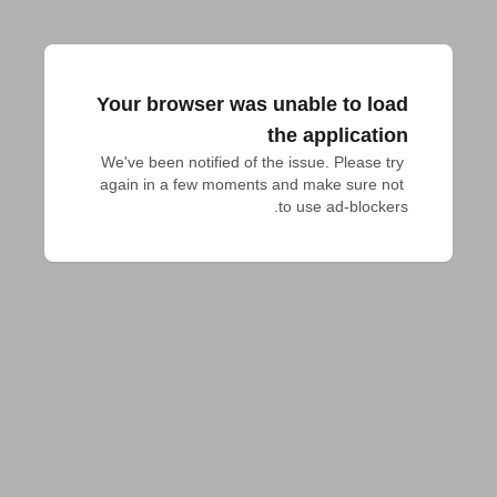
Your browser was unable to load
the application
We've been notified of the issue. Please try 
again in a few moments and make sure not 
to use ad-blockers.