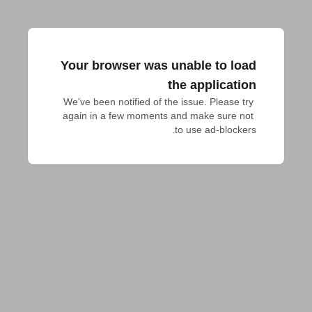
Your browser was unable to load
the application
We've been notified of the issue. Please try 
again in a few moments and make sure not 
to use ad-blockers.