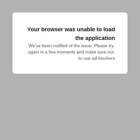
Your browser was unable to load
the application
We've been notified of the issue. Please try 
again in a few moments and make sure not 
to use ad-blockers.