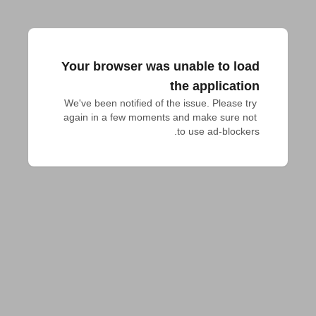
Your browser was unable to load
the application
We've been notified of the issue. Please try 
again in a few moments and make sure not 
to use ad-blockers.