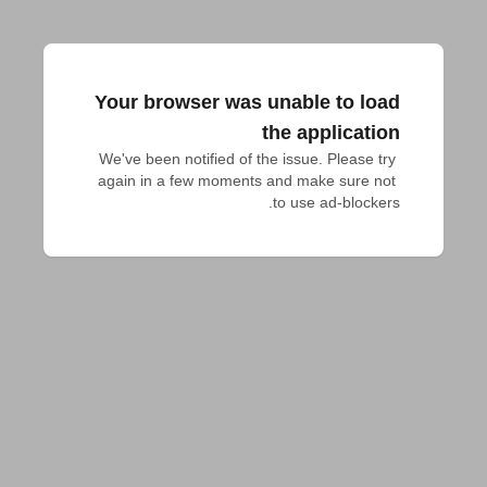
Your browser was unable to load
the application
We've been notified of the issue. Please try 
again in a few moments and make sure not 
to use ad-blockers.