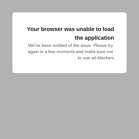
Your browser was unable to load
the application
We've been notified of the issue. Please try 
again in a few moments and make sure not 
to use ad-blockers.