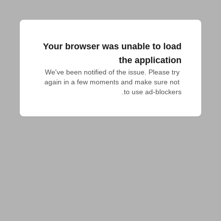
Your browser was unable to load
the application
We've been notified of the issue. Please try 
again in a few moments and make sure not 
to use ad-blockers.