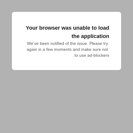
Your browser was unable to load
the application
We've been notified of the issue. Please try 
again in a few moments and make sure not 
to use ad-blockers.