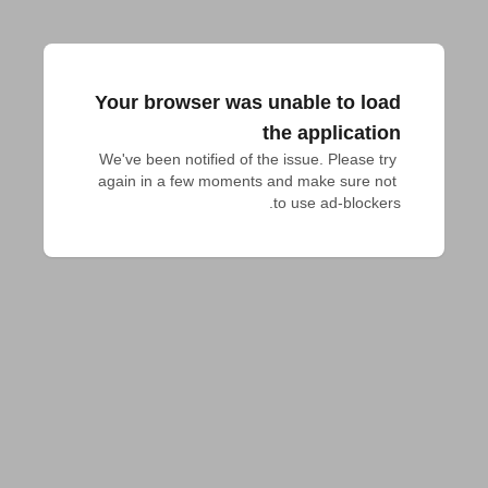
Your browser was unable to load
the application
We've been notified of the issue. Please try 
again in a few moments and make sure not 
to use ad-blockers.