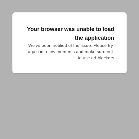
Your browser was unable to load
the application
We've been notified of the issue. Please try 
again in a few moments and make sure not 
to use ad-blockers.