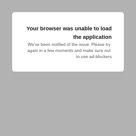
Your browser was unable to load
the application
We've been notified of the issue. Please try 
again in a few moments and make sure not 
to use ad-blockers.