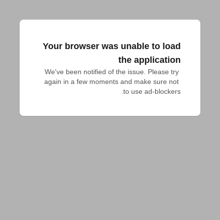
Your browser was unable to load
the application
We've been notified of the issue. Please try 
again in a few moments and make sure not 
to use ad-blockers.