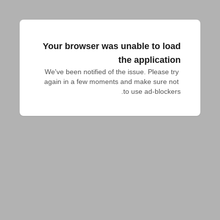
Your browser was unable to load
the application
We've been notified of the issue. Please try 
again in a few moments and make sure not 
to use ad-blockers.