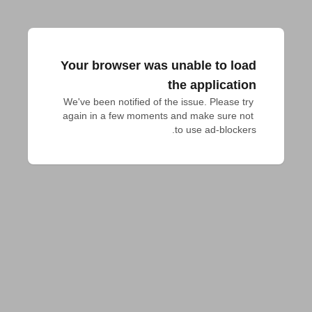
Your browser was unable to load
the application
We've been notified of the issue. Please try 
again in a few moments and make sure not 
to use ad-blockers.