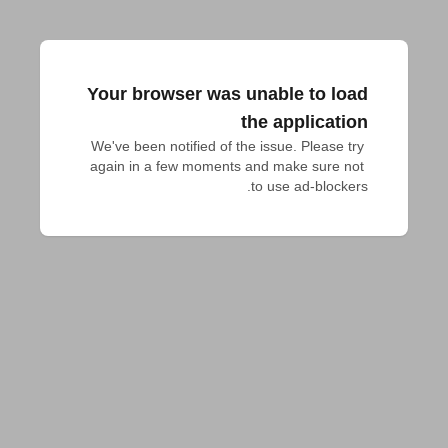
Your browser was unable to load
the application
We've been notified of the issue. Please try 
again in a few moments and make sure not 
to use ad-blockers.