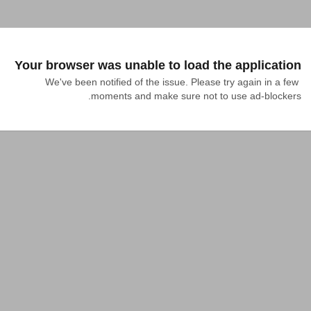
Your browser was unable to load the application
We've been notified of the issue. Please try again in a few 
moments and make sure not to use ad-blockers.