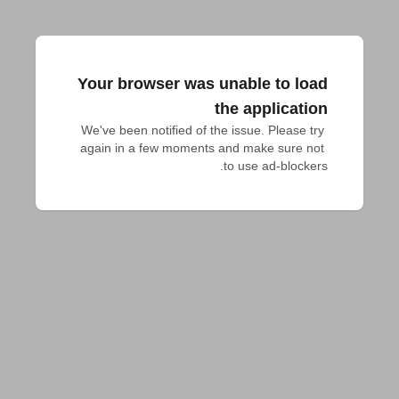
Your browser was unable to load
the application
We've been notified of the issue. Please try 
again in a few moments and make sure not 
to use ad-blockers.