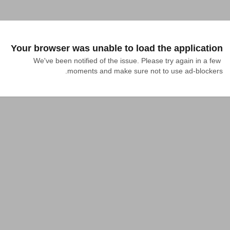
Your browser was unable to load the application
We've been notified of the issue. Please try again in a few 
moments and make sure not to use ad-blockers.